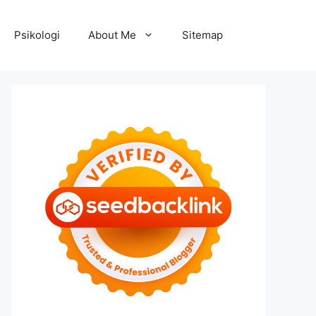
Psikologi
About Me
Sitemap