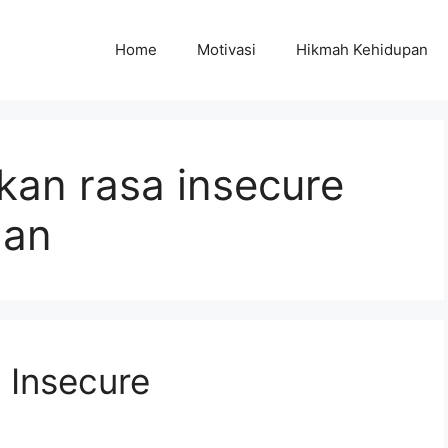
Home
Motivasi
Hikmah Kehidupan
kan rasa insecure
gan
 Insecure