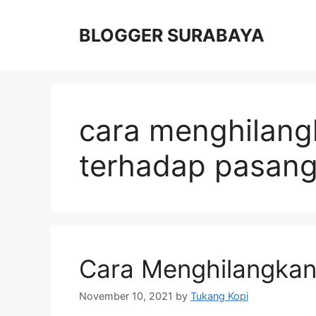
Skip
to
BLOGGER SURABAYA
content
cara menghilang
terhadap pasan
Cara Menghilangkan
November 10, 2021
by
Tukang Kopi